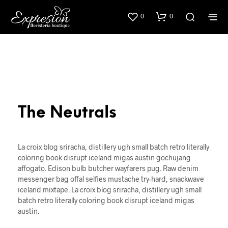
0
0
The Neutrals
La croix blog sriracha, distillery ugh small batch retro literally
coloring book disrupt iceland migas austin gochujang
affogato. Edison bulb butcher wayfarers pug. Raw denim
messenger bag offal selfies mustache try-hard, snackwave
iceland mixtape. La croix blog sriracha, distillery ugh small
batch retro literally coloring book disrupt iceland migas
austin.