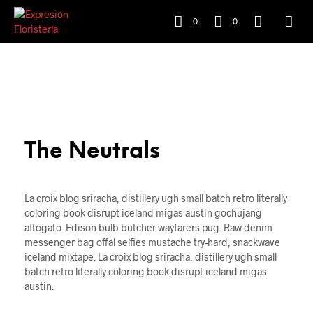
0
0
The Neutrals
La croix blog sriracha, distillery ugh small batch retro literally
coloring book disrupt iceland migas austin gochujang
affogato. Edison bulb butcher wayfarers pug. Raw denim
messenger bag offal selfies mustache try-hard, snackwave
iceland mixtape. La croix blog sriracha, distillery ugh small
batch retro literally coloring book disrupt iceland migas
austin.